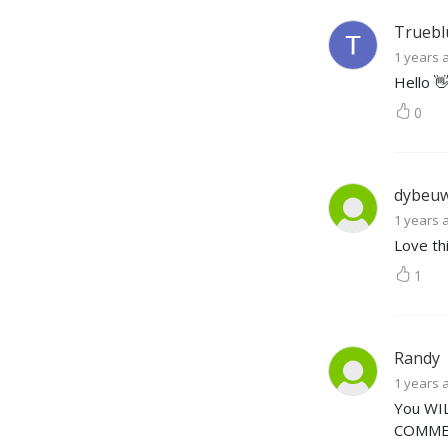
Truebl
1 years 
Hello 
0
dybeu
1 years 
Love th
1
Randy
1 years 
You WIL
COMMER