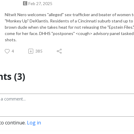
Feb 27, 2025
Nitwit Nero welcomes "alleged" sex-trafficker and beater of women to
"Monkey Up" DeKlantis. Residents of a Cincinnati suburb stand up to
brown dude when she takes heat for not releasing the "Epstein Files
come for her face. DHHS "postpones" <cough> advisory panel tasked 
shots.
4
385
s (3)
to continue.
Log in