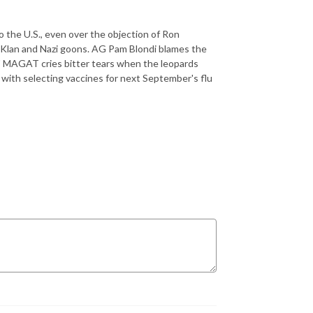
 the U.S., even over the objection of Ron
 Klan and Nazi goons. AG Pam Blondi blames the
." MAGAT cries bitter tears when the leopards
with selecting vaccines for next September's flu