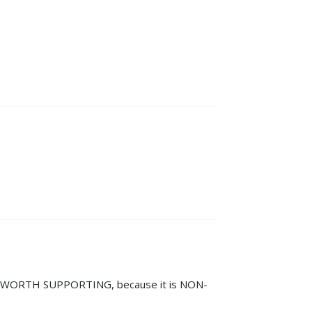
IT IS WORTH SUPPORTING, because it is NON-