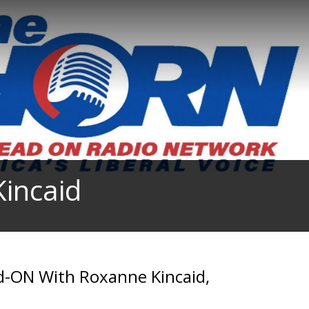
incaid
d-ON With Roxanne Kincaid,