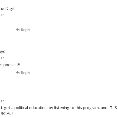
ue Digit
ago

Reply
wyq
ago
is podcast!!
Reply
ago
L get a political education, by listening to this program, and 
CIAL !