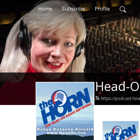
Home
Subscribe
Profile
Head-O
https://podcast.hea