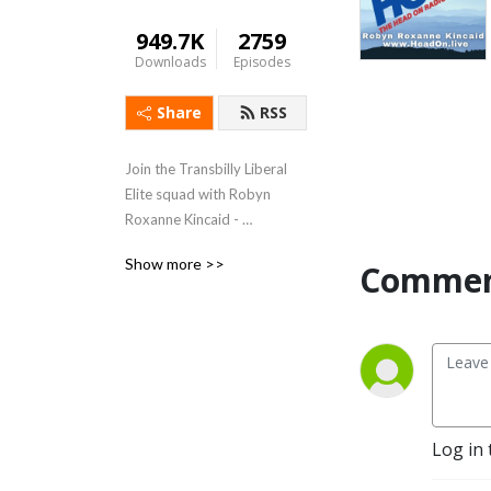
949.7K
2759
Downloads
Episodes
Share
RSS
Join the Transbilly Liberal 
Elite squad with Robyn 
Roxanne Kincaid - 
Weekdays 5-8 PM Eastern 
Show more >>
Comment
www.HeadOn.live
Log in 