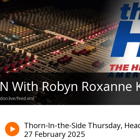
N With Robyn Roxanne K
don.live/feed.xml
Thorn-In-the-Side Thursday, Hea
27 February 2025