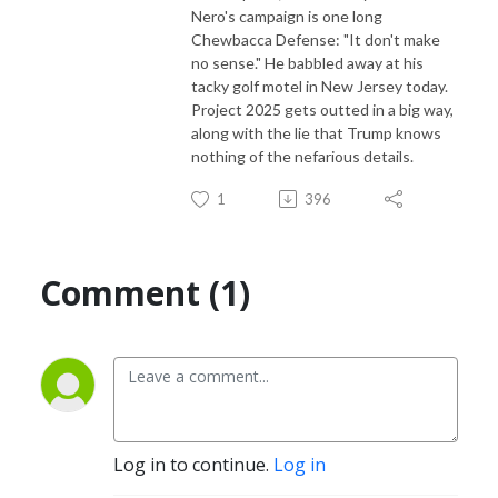
Nero's campaign is one long
Chewbacca Defense: "It don't make
no sense." He babbled away at his
tacky golf motel in New Jersey today.
Project 2025 gets outted in a big way,
along with the lie that Trump knows
nothing of the nefarious details.
1
396
Comment (1)
Log in to continue.
Log in