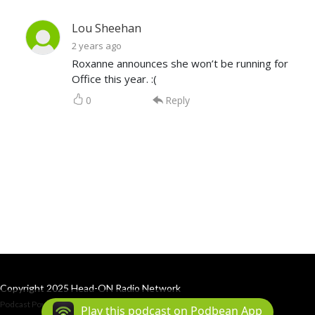
Lou Sheehan
2 years ago
Roxanne announces she won’t be running for
Office this year. :(
0
Reply
Copyright 2025 Head-ON Radio Network
Podcast Powered By
Podbean
Play this podcast on Podbean App