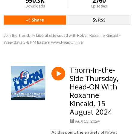
950.3K
2760
Downloads
Episodes
Share
RSS
Join the Transbilly Liberal Elite squad with Robyn Roxanne Kincaid - 
Weekdays 5-8 PM Eastern www.HeadOn.live
Thorn-In-the-
Side Thursday,
Head-ON With
Roxanne
Kincaid, 15
August 2024
Aug 15, 2024
At this point, the entirety of Nitwit