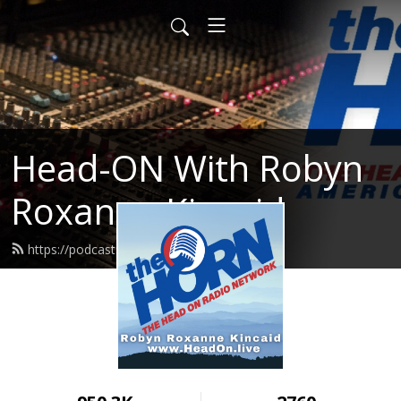
Head-ON With Robyn
Roxanne Kincaid
https://podcast.headon.live/feed.xml