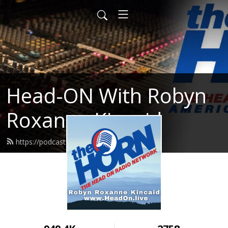
Head-ON With Robyn
Roxanne Kincaid
https://podcast.headon.live/feed.xml