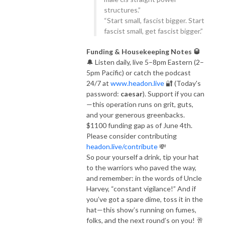
structures.”
“Start small, fascist bigger. Start
fascist small, get fascist bigger.”
Funding & Housekeeping Notes 🥃
🔔 Listen daily, live 5–8pm Eastern (2–
5pm Pacific) or catch the podcast
24/7 at
www.headon.live
🔐 (Today's
password:
caesar
). Support if you can
—this operation runs on grit, guts,
and your generous greenbacks.
$1100 funding gap as of June 4th.
Please consider contributing
headon.live/contribute
💸
So pour yourself a drink, tip your hat
to the warriors who paved the way,
and remember: in the words of Uncle
Harvey, “constant vigilance!” And if
you’ve got a spare dime, toss it in the
hat—this show’s running on fumes,
folks, and the next round’s on you! 🥂