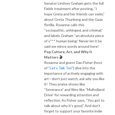
Senator Lindsey Graham gets the full
Fields treatment after posting, “I
hope Greta and her friends can swim,”
about Greta Thunberg and the Gaza
flotilla. Roxanne calls this
“sociopathic, unhinged, and criminal,”
and labels Graham “an absolute piece
of s*** human being.” Never let it be
said we mince words around here!
Pop Culture, Art, and Why It
Matters 🎬
Roxanne and guest Dan Fisher (host
of “
Let’s Talk Ten
”) dive into the
importance of actively engaging with
art—don’t just watch, ask
why
you like
it! They praise shows like
“Severance” and films like “Mulholland
Drive” for rewarding attention and
reflection. As Fisher says, “You got to
talk about why it’s good.” And don’t
forget to support your favorite indie