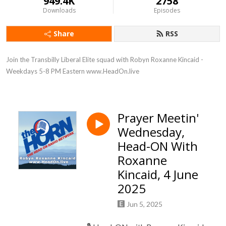
949.4K
2758
Downloads
Episodes
Share
RSS
Join the Transbilly Liberal Elite squad with Robyn Roxanne Kincaid - 
Weekdays 5-8 PM Eastern www.HeadOn.live
Prayer Meetin'
Wednesday,
Head-ON With
Roxanne
Kincaid, 4 June
2025
Jun 5, 2025