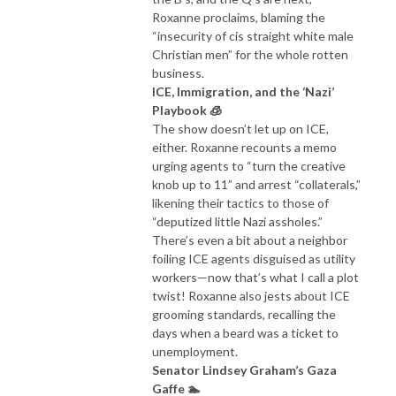
Roxanne proclaims, blaming the
“insecurity of cis straight white male
Christian men” for the whole rotten
business.
ICE, Immigration, and the ‘Nazi’
Playbook 🧊
The show doesn’t let up on ICE,
either. Roxanne recounts a memo
urging agents to “turn the creative
knob up to 11” and arrest “collaterals,”
likening their tactics to those of
“deputized little Nazi assholes.”
There’s even a bit about a neighbor
foiling ICE agents disguised as utility
workers—now that’s what I call a plot
twist! Roxanne also jests about ICE
grooming standards, recalling the
days when a beard was a ticket to
unemployment.
Senator Lindsey Graham’s Gaza
Gaffe 🏊