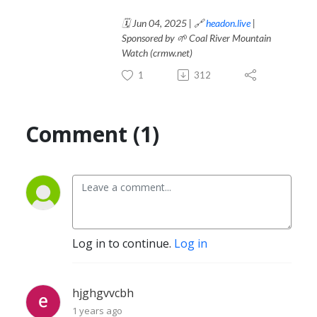
🗓️ Jun 04, 2025 | 🔗
headon.live
|
Sponsored by 🌱 Coal River Mountain
Watch (crmw.net)
1
312
Comment (1)
Log in to continue.
Log in
hjghgvvcbh
1 years ago