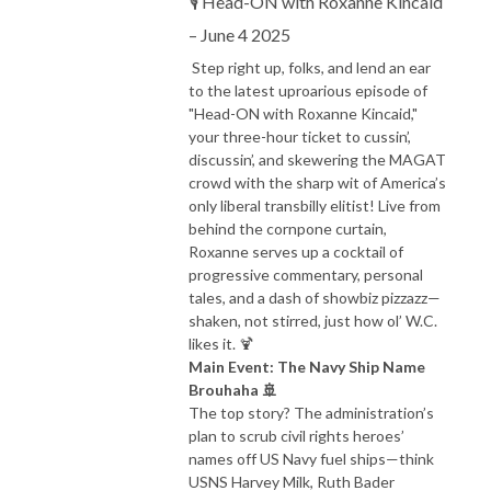
🎙️ Head-ON with Roxanne Kincaid
– June 4 2025
Step right up, folks, and lend an ear
to the latest uproarious episode of
"Head-ON with Roxanne Kincaid,"
your three-hour ticket to cussin’,
discussin’, and skewering the MAGAT
crowd with the sharp wit of America’s
only liberal transbilly elitist! Live from
behind the cornpone curtain,
Roxanne serves up a cocktail of
progressive commentary, personal
tales, and a dash of showbiz pizzazz—
shaken, not stirred, just how ol’ W.C.
likes it. 🍹
Main Event: The Navy Ship Name
Brouhaha 🚢
The top story? The administration’s
plan to scrub civil rights heroes’
names off US Navy fuel ships—think
USNS Harvey Milk, Ruth Bader