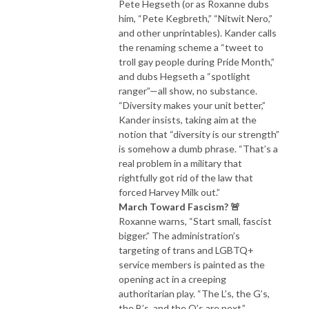
Pete Hegseth (or as Roxanne dubs
him, “Pete Kegbreth,” “Nitwit Nero,”
and other unprintables). Kander calls
the renaming scheme a “tweet to
troll gay people during Pride Month,”
and dubs Hegseth a “spotlight
ranger”—all show, no substance.
“Diversity makes your unit better,”
Kander insists, taking aim at the
notion that “diversity is our strength”
is somehow a dumb phrase. “That’s a
real problem in a military that
rightfully got rid of the law that
forced Harvey Milk out.”
March Toward Fascism? 🚨
Roxanne warns, “Start small, fascist
bigger.” The administration’s
targeting of trans and LGBTQ+
service members is painted as the
opening act in a creeping
authoritarian play. “The L’s, the G’s,
the B’s, and the Q’s are next,”