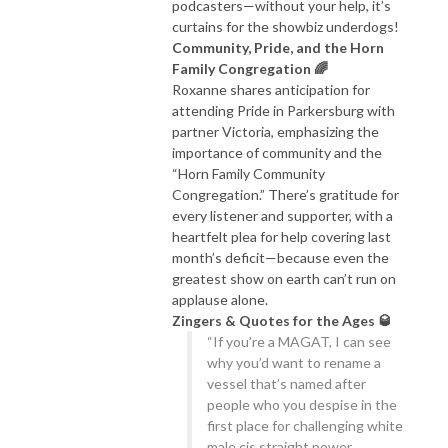
podcasters—without your help, it’s
curtains for the showbiz underdogs!
Community, Pride, and the Horn
Family Congregation 🌈
Roxanne shares anticipation for
attending Pride in Parkersburg with
partner Victoria, emphasizing the
importance of community and the
“Horn Family Community
Congregation.” There’s gratitude for
every listener and supporter, with a
heartfelt plea for help covering last
month’s deficit—because even the
greatest show on earth can’t run on
applause alone.
Zingers & Quotes for the Ages 🥃
“If you’re a MAGAT, I can see
why you’d want to rename a
vessel that’s named after
people who you despise in the
first place for challenging white
male cis straight power