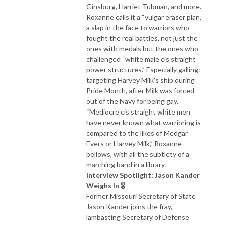
Ginsburg, Harriet Tubman, and more.
Roxanne calls it a “vulgar eraser plan,”
a slap in the face to warriors who
fought the real battles, not just the
ones with medals but the ones who
challenged “white male cis straight
power structures.” Especially galling:
targeting Harvey Milk’s ship during
Pride Month, after Milk was forced
out of the Navy for being gay.
“Mediocre cis straight white men
have never known what warrioring is
compared to the likes of Medgar
Evers or Harvey Milk,” Roxanne
bellows, with all the subtlety of a
marching band in a library.
Interview Spotlight: Jason Kander
Weighs In 🎖️
Former Missouri Secretary of State
Jason Kander joins the fray,
lambasting Secretary of Defense