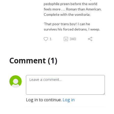
pedophile preen before the world
feels more . . . Roman than American.
Complete with the vomitoria;
That poor trans boy! I can he
survives his forced detrans, I weep.
1
340
Comment (1)
Log in to continue.
Log in