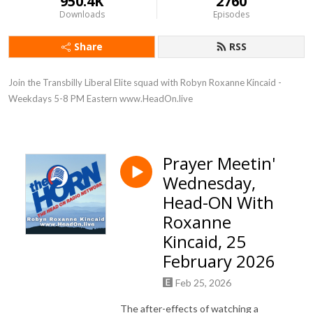
950.4K
2760
Downloads
Episodes
Share
RSS
Join the Transbilly Liberal Elite squad with Robyn Roxanne Kincaid - 
Weekdays 5-8 PM Eastern www.HeadOn.live
Prayer Meetin'
Wednesday,
Head-ON With
Roxanne
Kincaid, 25
February 2026
Feb 25, 2026
The after-effects of watching a