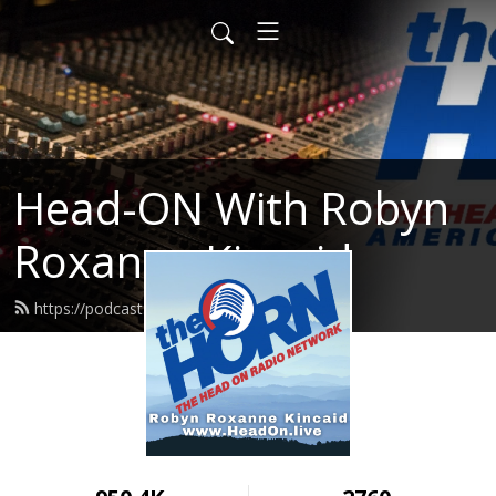
Head-ON With Robyn
Roxanne Kincaid
https://podcast.headon.live/feed.xml