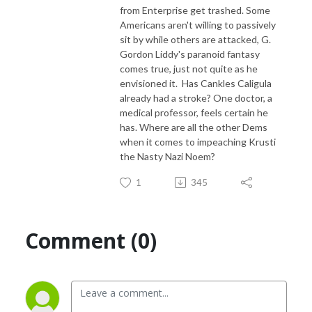
from Enterprise get trashed. Some
Americans aren't willing to passively
sit by while others are attacked, G.
Gordon Liddy's paranoid fantasy
comes true, just not quite as he
envisioned it. Has Cankles Caligula
already had a stroke? One doctor, a
medical professor, feels certain he
has. Where are all the other Dems
when it comes to impeaching Krusti
the Nasty Nazi Noem?
1
345
Comment (0)