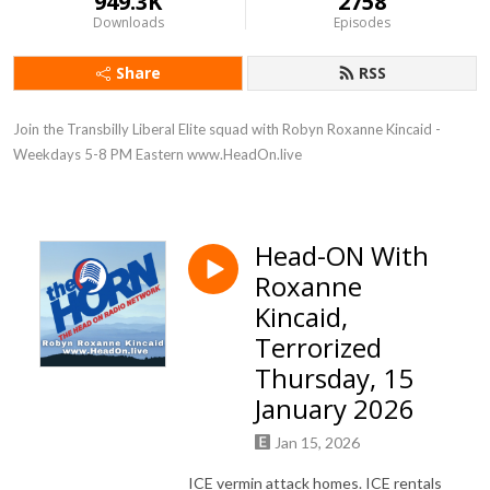
949.3K
2758
Downloads
Episodes
Share
RSS
Join the Transbilly Liberal Elite squad with Robyn Roxanne Kincaid - 
Weekdays 5-8 PM Eastern www.HeadOn.live
Head-ON With
Roxanne
Kincaid,
Terrorized
Thursday, 15
January 2026
Jan 15, 2026
ICE vermin attack homes. ICE rentals