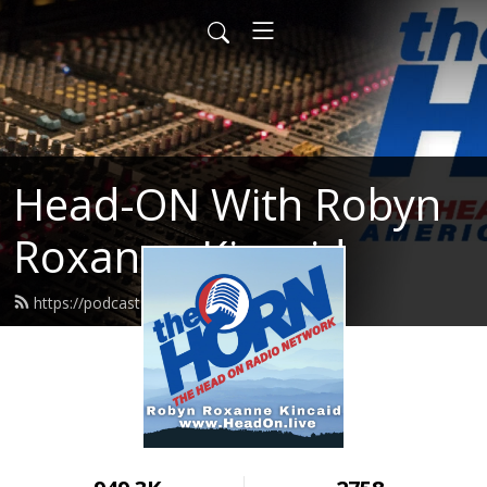
Head-ON With Robyn
Roxanne Kincaid
https://podcast.headon.live/feed.xml