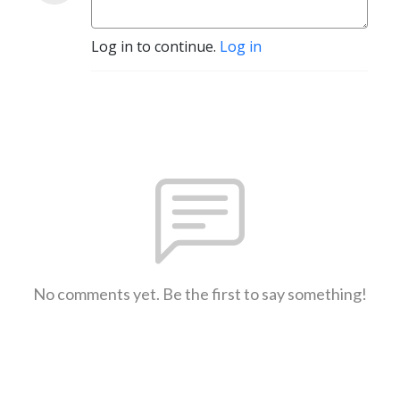
Log in to continue.
Log in
No comments yet. Be the first to say something!