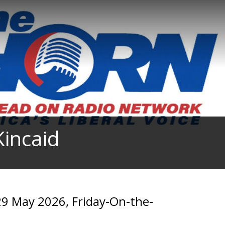
incaid
9 May 2026, Friday-On-the-