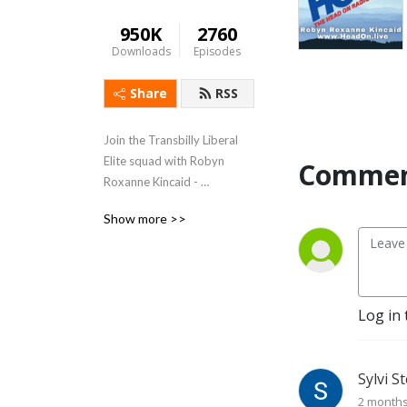
950K
2760
Downloads
Episodes
Share
RSS
Join the Transbilly Liberal 
Elite squad with Robyn 
Comment
Roxanne Kincaid - 
Weekdays 5-8 PM Eastern 
Show more >>
www.HeadOn.live
Log in 
Sylvi S
2 month