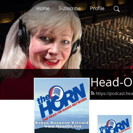
Home
Subscribe
Profile
Head-O
https://podcast.hea