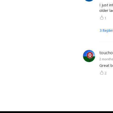
I just i
older la
1
3
Replie
toucho
2 month
Great b
2