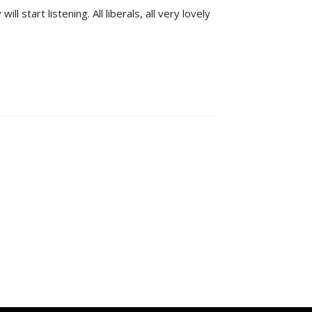
 start listening. All liberals, all very lovely