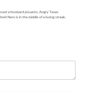
nosed schoolyard pissants. Angry Texas
twit Nero is in the middle of a losing streak.