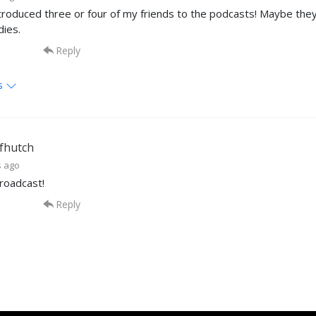
ntroduced three or four of my friends to the podcasts! Maybe they will
dies.
Reply
s
fhutch
s ago
roadcast!
Reply