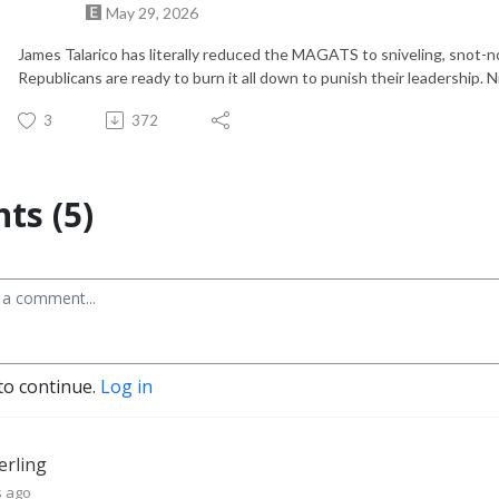
May 29, 2026
James Talarico has literally reduced the MAGATS to sniveling, snot-
Republicans are ready to burn it all down to punish their leadership. Ni
3
372
s (5)
to continue.
Log in
terling
s ago