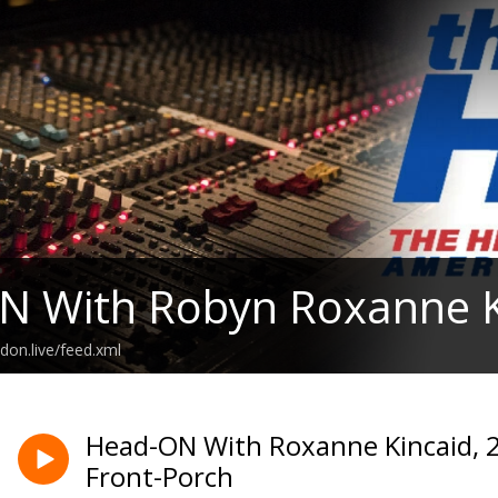
N With Robyn Roxanne K
don.live/feed.xml
Head-ON With Roxanne Kincaid, 2
Front-Porch