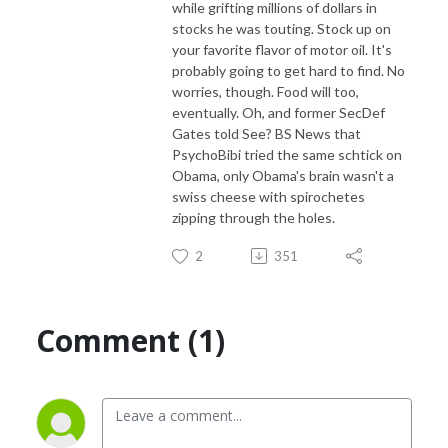
while grifting millions of dollars in
stocks he was touting. Stock up on
your favorite flavor of motor oil. It's
probably going to get hard to find. No
worries, though. Food will too,
eventually. Oh, and former SecDef
Gates told See? BS News that
PsychoBibi tried the same schtick on
Obama, only Obama's brain wasn't a
swiss cheese with spirochetes
zipping through the holes.
2
351
Comment (1)