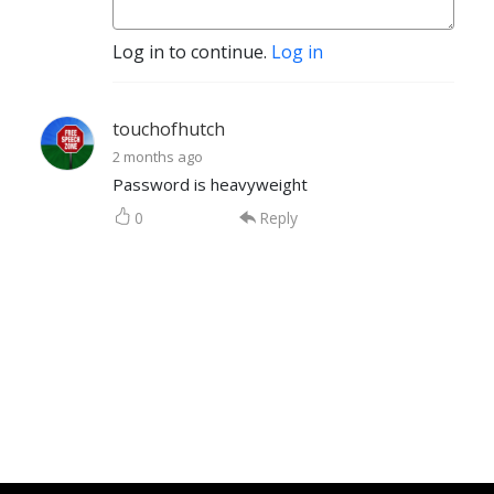
Log in to continue.
Log in
touchofhutch
2 months ago
Password is heavyweight
0
Reply