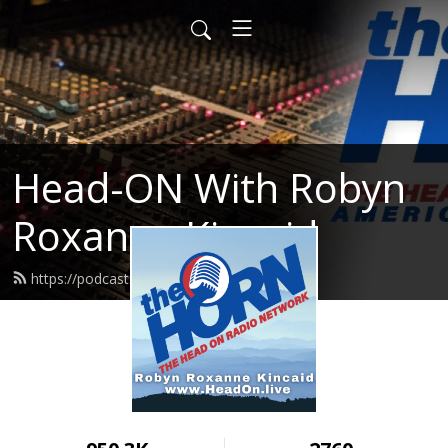
Head-ON With Robyn
Roxanne Kincaid
https://podcast.headon.live/feed.xml