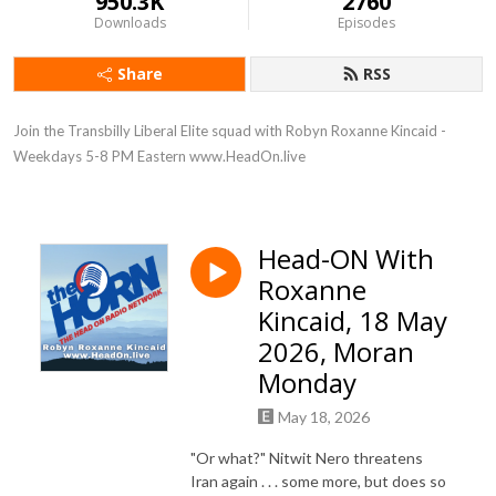
950.3K
2760
Downloads
Episodes
Share
RSS
Join the Transbilly Liberal Elite squad with Robyn Roxanne Kincaid - 
Weekdays 5-8 PM Eastern www.HeadOn.live
Head-ON With
Roxanne
Kincaid, 18 May
2026, Moran
Monday
May 18, 2026
"Or what?" Nitwit Nero threatens
Iran again . . . some more, but does so