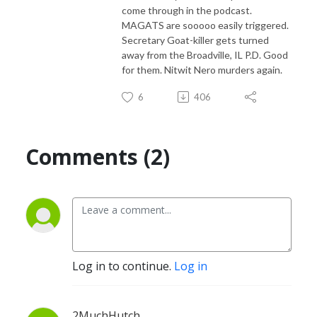
come through in the podcast.
MAGATS are sooooo easily triggered.
Secretary Goat-killer gets turned
away from the Broadville, IL P.D. Good
for them. Nitwit Nero murders again.
6
406
Comments (2)
Log in to continue.
Log in
2MuchHutch