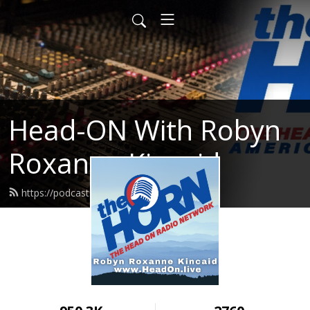
Head-ON With Robyn
Roxanne Kincaid
https://podcast.headon.live/feed.xml