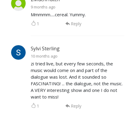
9 months ago
Mmmmm.....cereal. Yummy.
1
Reply
Sylvi Sterling
10 months ago
zi tried live, but every few seconds, the
music would come on and part of the
dialogue was lost. And it sounded so
FASCINATING! ... the dialogue, not the music.
A VERY interesting show and one I do not
want to miss!
1
Reply