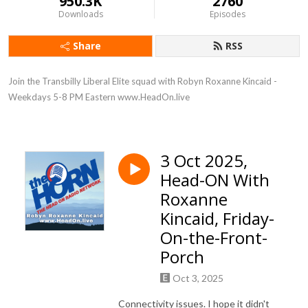
950.3K
2760
Downloads
Episodes
Share
RSS
Join the Transbilly Liberal Elite squad with Robyn Roxanne Kincaid - 
Weekdays 5-8 PM Eastern www.HeadOn.live
3 Oct 2025,
Head-ON With
Roxanne
Kincaid, Friday-
On-the-Front-
Porch
Oct 3, 2025
Connectivity issues. I hope it didn't